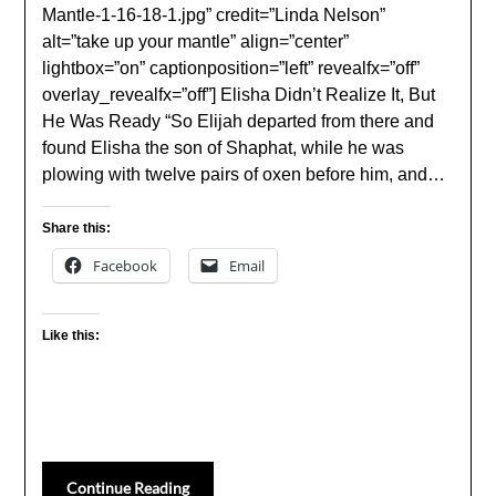
Mantle-1-16-18-1.jpg” credit=”Linda Nelson”
alt=”take up your mantle” align=”center”
lightbox=”on” captionposition=”left” revealfx=”off”
overlay_revealfx=”off”] Elisha Didn’t Realize It, But
He Was Ready “So Elijah departed from there and
found Elisha the son of Shaphat, while he was
plowing with twelve pairs of oxen before him, and…
Share this:
Facebook
Email
Like this:
Continue Reading