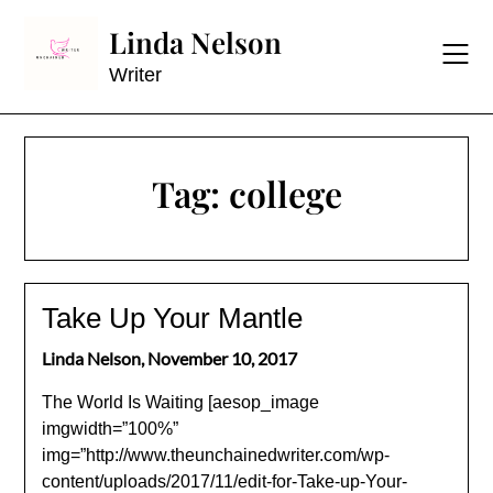
Skip
Linda Nelson
to
content
Writer
Tag:
college
Take Up Your Mantle
Linda Nelson,
November 10, 2017
The World Is Waiting [aesop_image
imgwidth=”100%”
img=”http://www.theunchainedwriter.com/wp-
content/uploads/2017/11/edit-for-Take-up-Your-