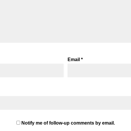
Email
*
Notify me of follow-up comments by email.