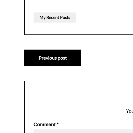
My Recent Posts
Post
Previous post
navigation
You
Comment
*