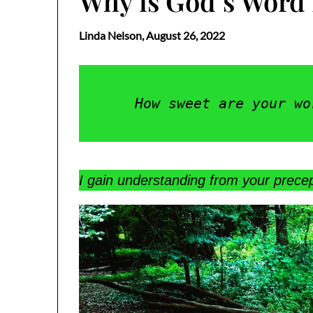
Why is God’s Word
Linda Nelson,
August 26, 2022
How sweet are your wo
I gain understanding from your precep