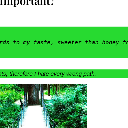
 Important?
rds to my taste, sweeter than honey t
ts; therefore I hate every wrong path.