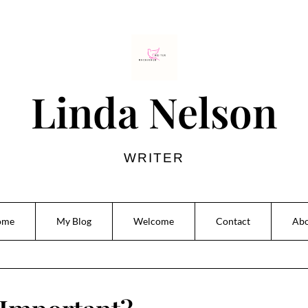
Linda Nelson
WRITER
ome
My Blog
Welcome
Contact
Ab