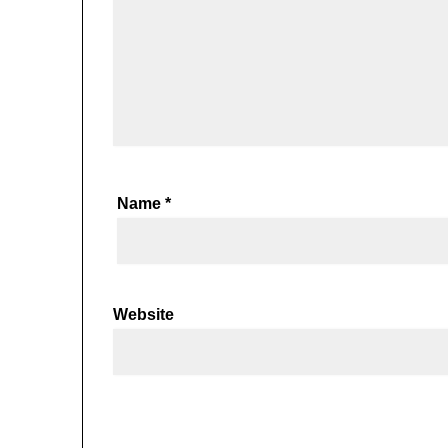
Name
*
Website