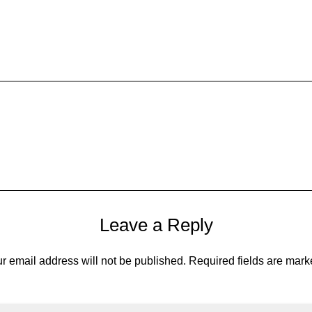
Leave a Reply
r email address will not be published.
Required fields are mar