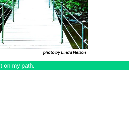
photo by Linda Nelson
ht on my path.