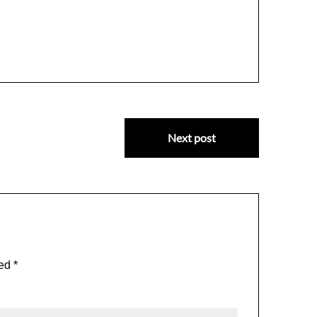
Next post
ked
*