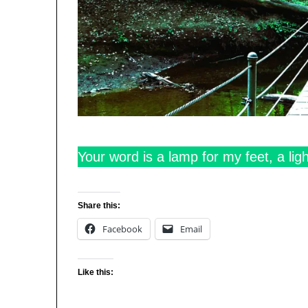
Your word is a lamp for my feet, a lig
Share this:
Facebook
Email
Like this: