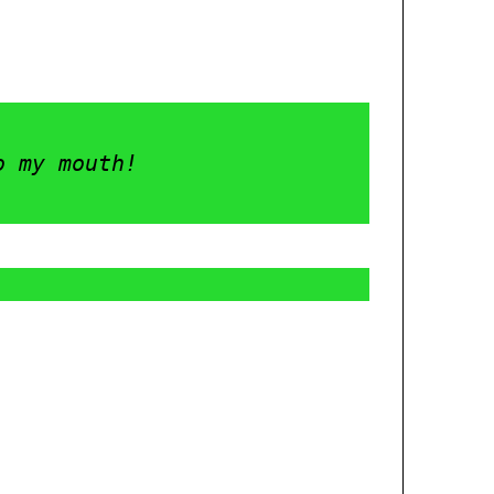
o my mouth! 