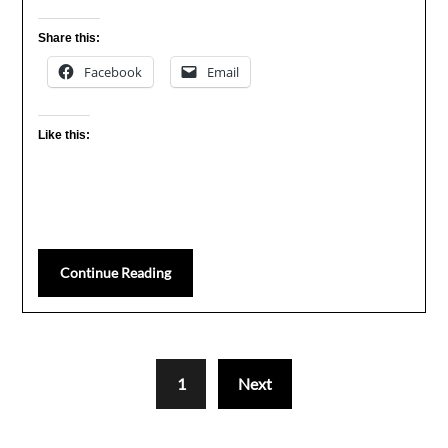
Share this:
Facebook
Email
Like this:
Continue Reading
1
Next