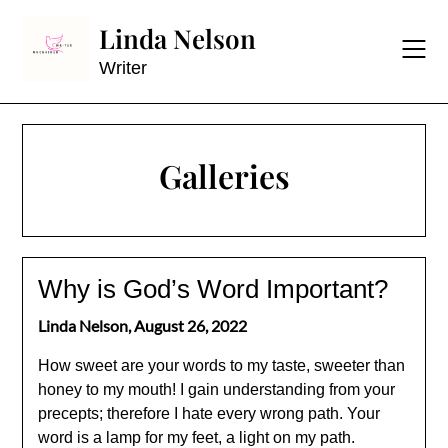
Skip
Linda Nelson
to
content
Writer
Galleries
Why is God’s Word Important?
Linda Nelson,
August 26, 2022
How sweet are your words to my taste, sweeter than
honey to my mouth! I gain understanding from your
precepts; therefore I hate every wrong path. Your
word is a lamp for my feet, a light on my path.